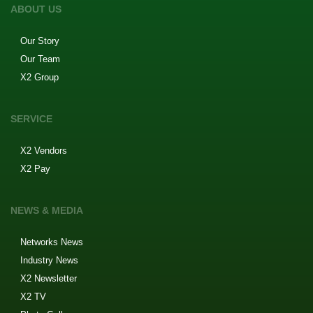
ABOUT US
Our Story
Our Team
X2 Group
SERVICE
X2 Vendors
X2 Pay
NEWS & MEDIA
Networks News
Industry News
X2 Newsletter
X2 TV