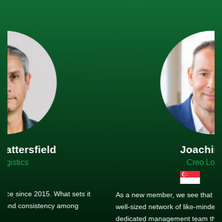
Joachim Hirt
Creo Logistics
As a new member, we see that X2 truly stands out - a strong,
well-sized network of like-minded experts, guided by a
dedicated management team that drives and supports every