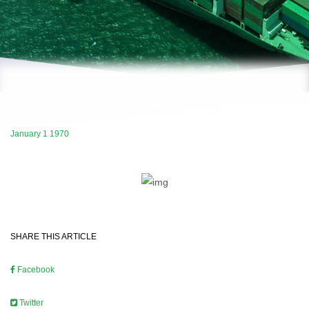
January 1 1970
SHARE THIS ARTICLE
Facebook
Twitter