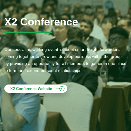
X2 Conference
Our special networking event is about smart freight forwarders
coming together to grow and develop business within the group
by providing an opportunity for all members to gather in one place
to form and extend personal relationships.
X2 Conference Website