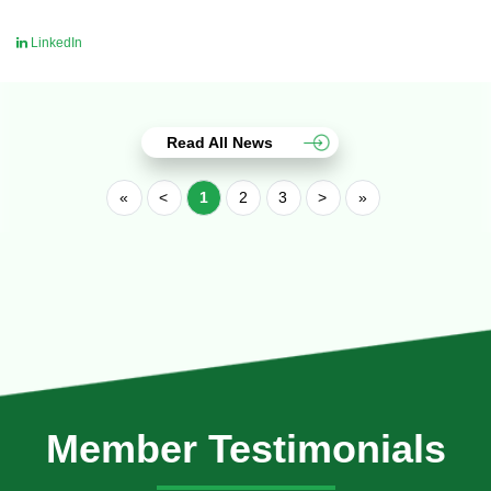
LinkedIn
Read All News
«
<
1
2
3
>
»
Member Testimonials