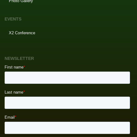
Photo Gallery
EVENTS
X2 Conference
NEWSLETTER