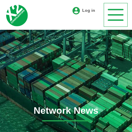
Log in
Network News