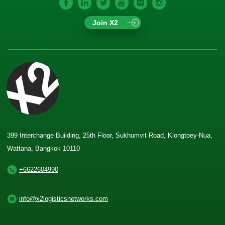
Join X2
399 Interchange Building, 25th Floor, Sukhumvit Road, Klongtoey-Nua,
Wattana, Bangkok 10110
+6622604990
info@x2logisticsnetworks.com