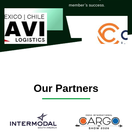
member’s success.
Our Partners