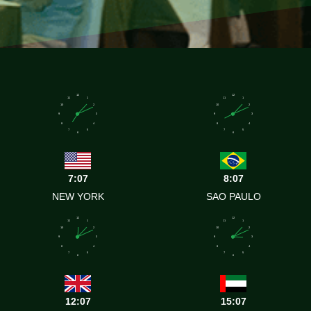
12
12
11
1
11
1
10
2
10
2
9
3
9
3
8
4
8
4
7
5
7
5
6
6
7:07
8:07
NEW YORK
SAO PAULO
12
12
11
1
11
1
10
2
10
2
9
3
9
3
8
4
8
4
7
5
7
5
6
6
12:07
15:07