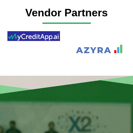
Vendor Partners