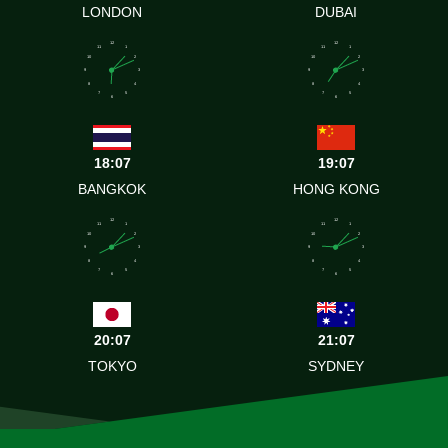
LONDON
DUBAI
12
12
11
1
11
1
10
2
10
2
9
3
9
3
8
4
8
4
7
5
7
5
6
6
18:07
19:07
BANGKOK
HONG KONG
12
12
11
1
11
1
10
2
10
2
9
3
9
3
8
4
8
4
7
5
7
5
6
6
20:07
21:07
TOKYO
SYDNEY