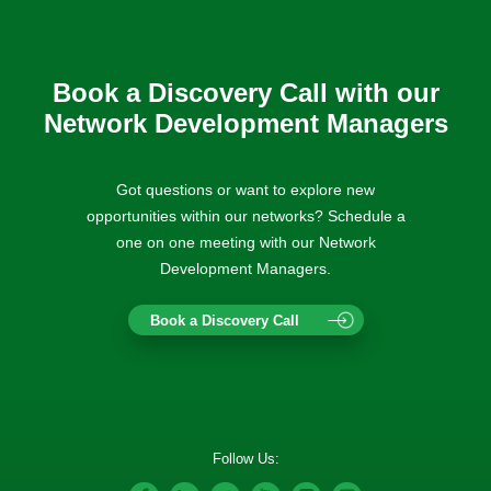
Book a Discovery Call with our
Network Development Managers
Got questions or want to explore new
opportunities within our networks? Schedule a
one on one meeting with our Network
Development Managers.
Book a Discovery Call
Follow Us: