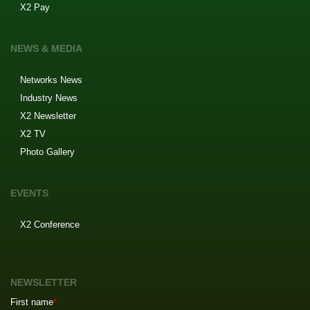
X2 Pay
NEWS & MEDIA
Networks News
Industry News
X2 Newsletter
X2 TV
Photo Gallery
EVENTS
X2 Conference
NEWSLETTER