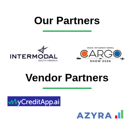
Our Partners
Vendor Partners