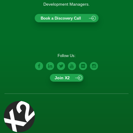
Development Managers.
Book a Discovery Call
Follow Us:
Join X2