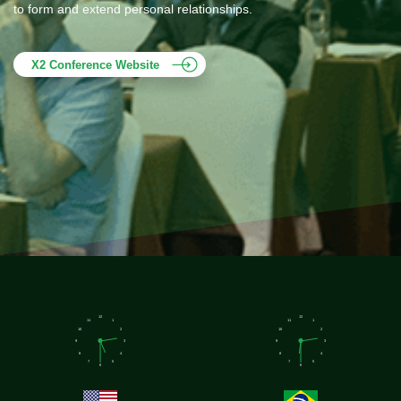
to form and extend personal relationships.
X2 Conference Website
12
12
11
1
11
1
10
2
10
2
9
3
9
3
8
4
8
4
7
5
7
5
6
6