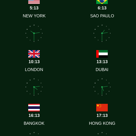
5:13
6:13
NEW YORK
SAO PAULO
12
12
11
1
11
1
10
2
10
2
9
3
9
3
8
4
8
4
7
5
7
5
6
6
10:13
13:13
LONDON
DUBAI
12
12
11
1
11
1
10
2
10
2
9
3
9
3
8
4
8
4
7
5
7
5
6
6
16:13
17:13
BANGKOK
HONG KONG
12
12
11
1
11
1