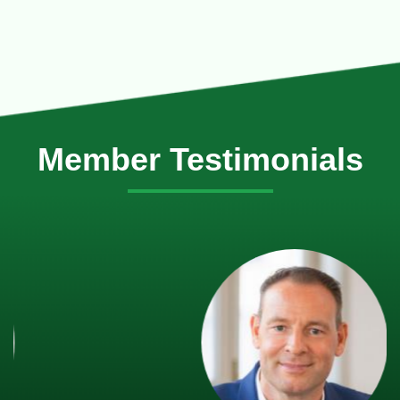
Member Testimonials