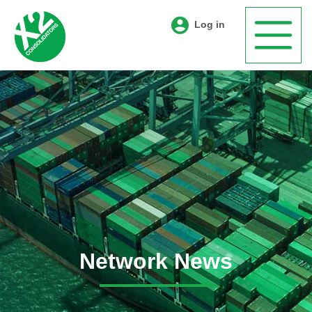
Log in
Network News