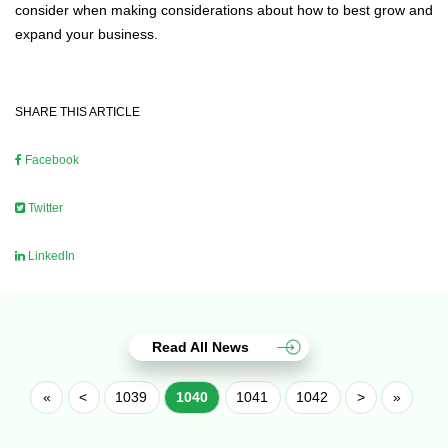
consider when making considerations about how to best grow and
expand your business.
SHARE THIS ARTICLE
Facebook
Twitter
LinkedIn
Read All News
«
<
1039
1040
1041
1042
>
»