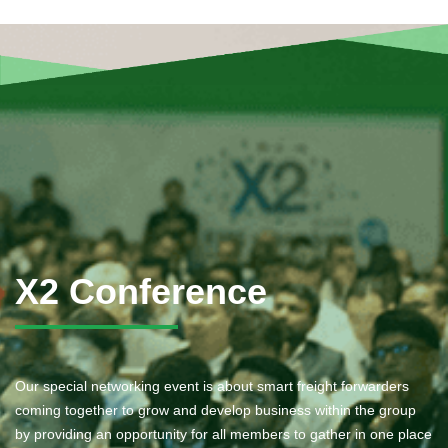
X2 Conference
Our special networking event is about smart freight forwarders
coming together to grow and develop business within the group
by providing an opportunity for all members to gather in one place