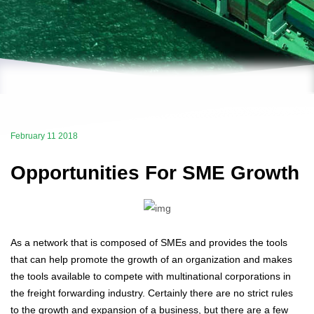
February 11 2018
Opportunities For SME Growth
As a network that is composed of SMEs and provides the tools
that can help promote the growth of an organization and makes
the tools available to compete with multinational corporations in
the freight forwarding industry. Certainly there are no strict rules
to the growth and expansion of a business, but there are a few