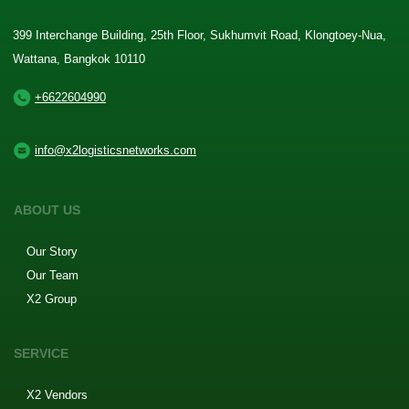
399 Interchange Building, 25th Floor, Sukhumvit Road, Klongtoey-Nua,
Wattana, Bangkok 10110
+6622604990
info@x2logisticsnetworks.com
ABOUT US
Our Story
Our Team
X2 Group
SERVICE
X2 Vendors