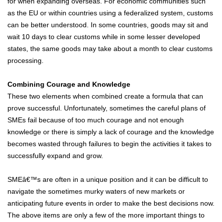
for when expanding overseas. For economic communities such
as the EU or within countries using a federalized system, customs
can be better understood. In some countries, goods may sit and
wait 10 days to clear customs while in some lesser developed
states, the same goods may take about a month to clear customs
processing.
Combining Courage and Knowledge
These two elements when combined create a formula that can
prove successful. Unfortunately, sometimes the careful plans of
SMEs fail because of too much courage and not enough
knowledge or there is simply a lack of courage and the knowledge
becomes wasted through failures to begin the activities it takes to
successfully expand and grow.
SMEâ€™s are often in a unique position and it can be difficult to
navigate the sometimes murky waters of new markets or
anticipating future events in order to make the best decisions now.
The above items are only a few of the more important things to