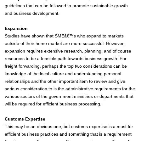
guidelines that can be followed to promote sustainable growth
and business development.
Expansion
Studies have shown that SMEâ€™s who expand to markets
outside of their home market are more successful. However,
expansion requires extensive research, planning, and of course
resources to be a feasible path towards business growth. For
freight forwarding, perhaps the top two considerations can be
knowledge of the local culture and understanding personal
relationships and the other important item to review and give
serious consideration to is the administrative requirements for the
various sectors of the government ministries or departments that
will be required for efficient business processing.
Customs Expertise
This may be an obvious one, but customs expertise is a must for
efficient business practices and something that is a requirement