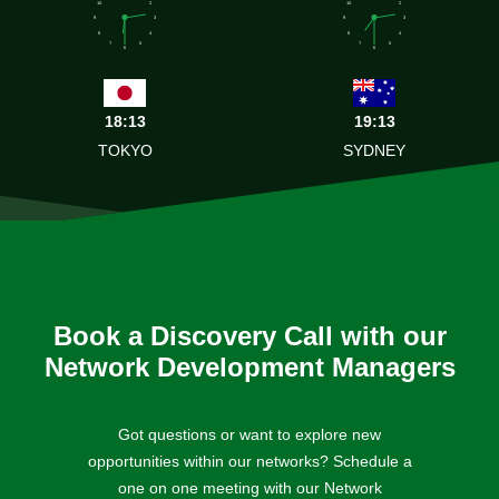
10
2
10
2
9
3
9
3
8
4
8
4
7
5
7
5
6
6
18:13
19:13
TOKYO
SYDNEY
Book a Discovery Call with our
Network Development Managers
Got questions or want to explore new
opportunities within our networks? Schedule a
one on one meeting with our Network