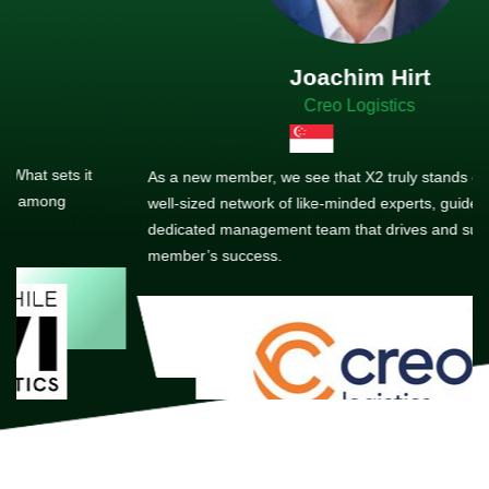
Joachim Hirt
Creo Logistics
As a new member, we see that X2 truly stands out - a strong,
well-sized network of like-minded experts, guided by a
dedicated management team that drives and supports every
member’s success.