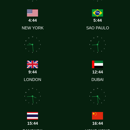
7
5
7
5
6
6
4:44
5:44
NEW YORK
SAO PAULO
12
12
11
1
11
1
10
2
10
2
9
3
9
3
8
4
8
4
7
5
7
5
6
6
9:44
12:44
LONDON
DUBAI
12
12
11
1
11
1
10
2
10
2
9
3
9
3
8
4
8
4
7
5
7
5
6
6
15:44
16:44