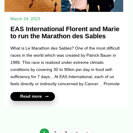
March 24, 2023
EAS International Florent and Marie
to run the Marathon des Sables
What is Le Marathon des Sables? One of the most difficult
races in the world which was created by Patrick Bauer in
1986. This race is realized under extreme climatic
conditions by covering 30 to 90km per day in food self-
sufficiency for 7 days... At EAS International, each of us
feels directly or indirectly concerned by Cancer… Promote
Prevention, Support, Research and Mobilization by offering
Read more
visibility through our adventure in the Marathon des Sables
and collecting funds for “La Ligue Contre Le Cancer” for us
means to express our identity, our shared convictions and
the values we hold dear. We want to help raise funds ...
1
2
3
>
»