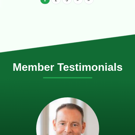
Member Testimonials