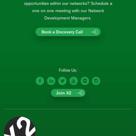
opportunities within our networks? Schedule a
one on one meeting with our Network
Development Managers.
Book a Discovery Call
Follow Us:
Join X2