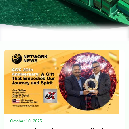
October 10, 2025