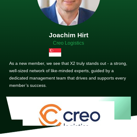
Joachim Hirt
Creo Logistics
As a new member, we see that X2 truly stands out - a strong,
well-sized network of like-minded experts, guided by a
dedicated management team that drives and supports every
member’s success.