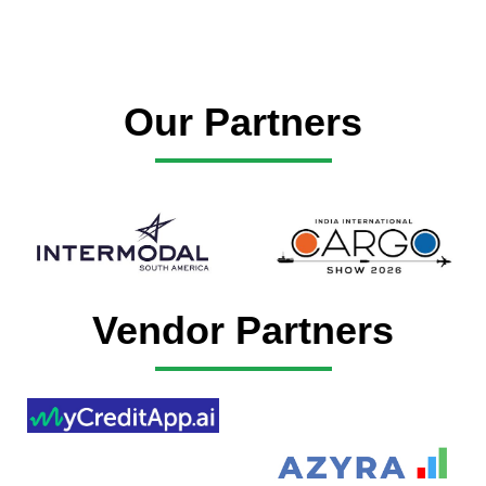
Our Partners
Vendor Partners