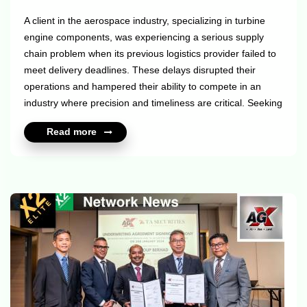
A client in the aerospace industry, specializing in turbine
engine components, was experiencing a serious supply
chain problem when its previous logistics provider failed to
meet delivery deadlines. These delays disrupted their
operations and hampered their ability to compete in an
industry where precision and timeliness are critical. Seeking
a more reliable partner, they turned to our X2 Elite and X2
Read more
Consolidators members — The ILS Company to solve this
pressing challenge. The transformation was rapid and
substantial once ILS took over their logistics operations. ILS
reduced the client's lead time by an astounding 86%, giving
th...