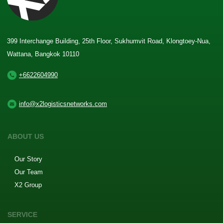
399 Interchange Building, 25th Floor, Sukhumvit Road, Klongtoey-Nua,
Wattana, Bangkok 10110
+6622604990
info@x2logisticsnetworks.com
ABOUT US
Our Story
Our Team
X2 Group
SERVICE