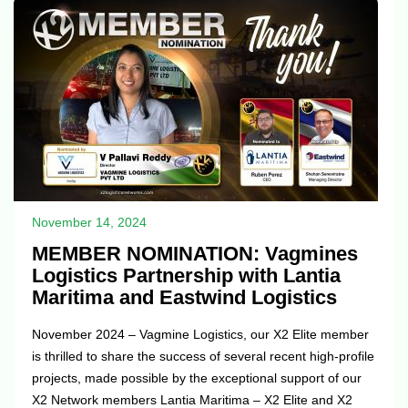
the earnings of the Company throughout the dura...
November 14, 2024
MEMBER NOMINATION: Vagmines
Logistics Partnership with Lantia
Maritima and Eastwind Logistics
November 2024 – Vagmine Logistics, our X2 Elite member
is thrilled to share the success of several recent high-profile
projects, made possible by the exceptional support of our
X2 Network members Lantia Maritima – X2 Elite and X2