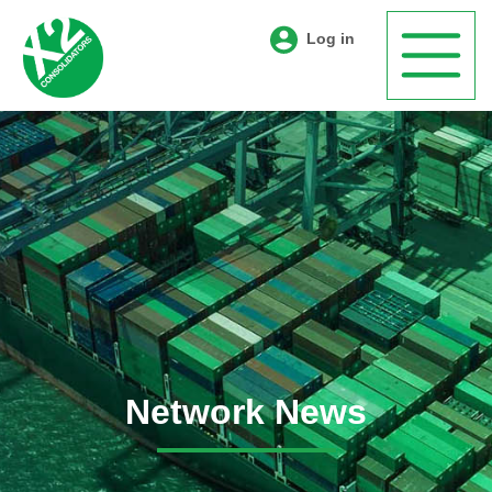
Log in
Network News