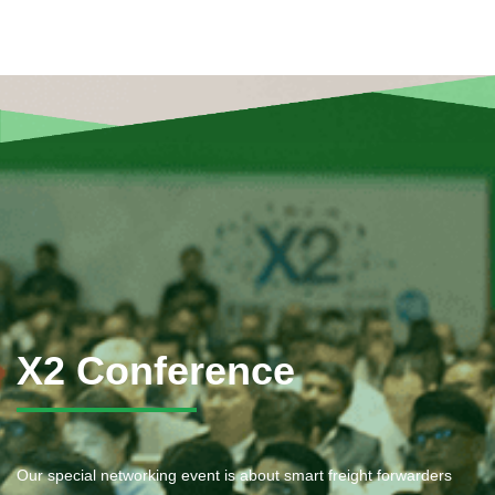
X2 Conference
Our special networking event is about smart freight forwarders