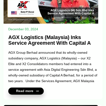
December 03, 2024
AGX Logistics (Malaysia) Inks
Service Agreement With Capital A
AGX Group Berhad announced that its wholly-owned
subsidiary company, AGX Logistics (Malaysia) – our X2
Elite and X2 Consolidators members had entered into a
service agreement with Asia Digital Engineering Sdn Bhd, a
wholly-owned subsidiary of Capital A Berhad, for a period of
two years. Under the Services Agreement, AGX Malaysia
will render its freight forwarding services and customs
Read more
brokerage services for ADE’s operations (specifically for
shipments labelled as ‘Aircraft on Ground’ (AOG), on a 24/7
basis). The Services are expected to contribute positively to