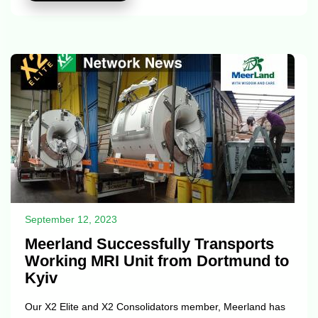
Seas Logistics Services Co. has consistently delivered
outstanding services in the field of logistics. The company
has emerged as a trusted partner for businesses of all
sizes, facilitating the efficient movement of goods and cargo
across borders and ocean...
September 12, 2023
Meerland Successfully Transports
Working MRI Unit from Dortmund to
Kyiv
Our X2 Elite and X2 Consolidators member, Meerland has