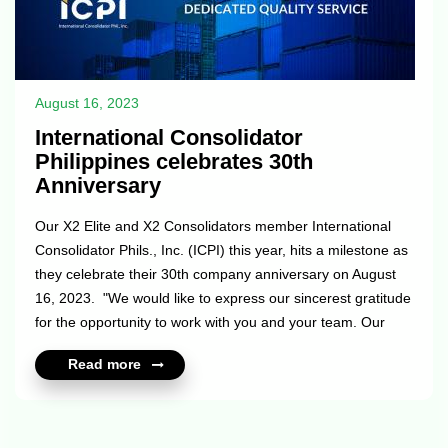
August 16, 2023
International Consolidator
Philippines celebrates 30th
Anniversary
Our X2 Elite and X2 Consolidators member International
Consolidator Phils., Inc. (ICPI) this year, hits a milestone as
they celebrate their 30th company anniversary on August
16, 2023. "We would like to express our sincerest gratitude
for the opportunity to work with you and your team. Our
partnership has been instrumental in achieving our goals
Read more
and objectives over the past 30 years. Your support and
commitment have been crucial to our success. We
appreciate your dedication and hard work in making this
partnership a success. We look forward to continuing our