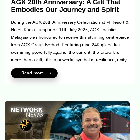
AGX 20th Anniversary: A Gift That
Embodies Our Journey and Spirit
During the AGX 20th Anniversary Celebration at M Resort &
Hotel, Kuala Lumpur on 11th July 2025, AGX Logistics
Malaysia was honoured to receive this stunning centrepiece
from AGX Group Berhad. Featuring nine 24K gilded koi
swimming powerfully against the current, the artwork is
more than a gift, it is a powerful symbol of resilience, unity,
and abundance. The koi’s journey mirrors our own rising
Read more
through challenges, staying persistent, and moving forward
with unwavering strength. The piece is set on a walnut-
stained base, combining circular and square elements
inspired by the Chinese philosophy tiānyuán dìf...