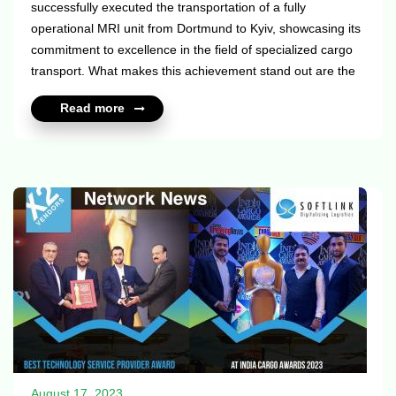
successfully executed the transportation of a fully
operational MRI unit from Dortmund to Kyiv, showcasing its
commitment to excellence in the field of specialized cargo
transport. What makes this achievement stand out are the
following intriguing features: - The unit was transported in
Read more
working condition with helium and the operation of the
cooling unit; - During transportation, constant refueling of
the generator supports the operation of the cooling unit.
Well done Meerland team. For more info please see their
X2 profiles: https://x2elite.com/member_profile?id=10532
htt...
August 17, 2023