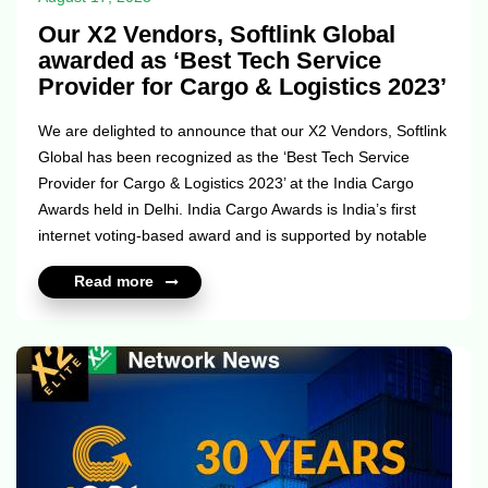
Our X2 Vendors, Softlink Global
awarded as ‘Best Tech Service
Provider for Cargo & Logistics 2023’
We are delighted to announce that our X2 Vendors, Softlink
Global has been recognized as the ‘Best Tech Service
Provider for Cargo & Logistics 2023’ at the India Cargo
Awards held in Delhi. India Cargo Awards is India’s first
internet voting-based award and is supported by notable
institutions like the Ministry of Civil Aviation, ACAAI,
Read more
DACCAI, and FFFAI, among other esteemed trade bodies.
Softlink Global has always believed in pushing the
boundaries of innovation and empowering the logistics
sector with cutting-edge technology. This award is yet
another recognition of the transformative vision they have
undertaken fo...