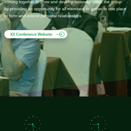
coming together to grow and develop business within the group
by providing an opportunity for all members to gather in one place
to form and extend personal relationships.
X2 Conference Website
12
12
11
1
11
1
10
2
10
2
9
3
9
3
8
4
8
4