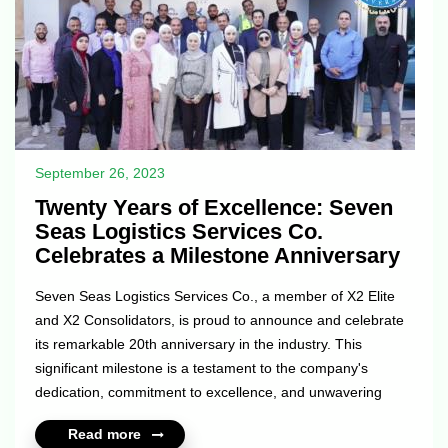
September 26, 2023
Twenty Years of Excellence: Seven
Seas Logistics Services Co.
Celebrates a Milestone Anniversary
Seven Seas Logistics Services Co., a member of X2 Elite
and X2 Consolidators, is proud to announce and celebrate
its remarkable 20th anniversary in the industry. This
significant milestone is a testament to the company's
dedication, commitment to excellence, and unwavering
focus on providing top-tier logistics solutions to clients
Read more
worldwide. Since its inception two decades ago, Seven