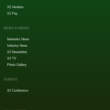
X2 Vendors
X2 Pay
NEWS & MEDIA
Networks News
Industry News
X2 Newsletter
X2 TV
Photo Gallery
EVENTS
X2 Conference