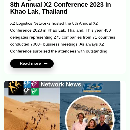
8th Annual X2 Conference 2023 in
Khao Lak, Thailand
X2 Logistics Networks hosted the 8th Annual X2
Conference 2023 in Khao Lak, Thailand. This year 458
delegates representing 273 companies from 71 countries
conducted 7000+ business meetings. As always X2
Conference surprised the attendees with outstanding
networking events - X2 Sports Games which included X2
Read more
Cricket, X2 Beach Volleyball and the 6th X2 World Cup
football tournament. Apart from the ice-breaking Welcome
Cocktail Pool Party X2 members experienced the first-time
ever 1:1 Swim-up meetings in the biggest pool in south-
east Asia and enjoyed 2 days of the legendary Cargo
Weekend at the beautiful beach of Khao Lak. Whether
you...