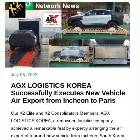
collaboration and building on our achievements together.
On behalf of...
July 05, 2023
AGX LOGISTICS KOREA
Successfully Executes New Vehicle
Air Export from Incheon to Paris
Our X2 Elite and X2 Consolidators Members, AGX
LOGISTICS KOREA, a renowned logistics company,
achieved a remarkable feat by expertly arranging the air
export of a brand-new vehicle from Incheon, South Korea,