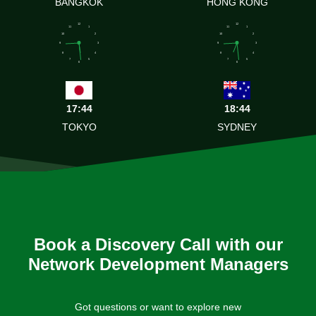
BANGKOK
HONG KONG
12
12
11
1
11
1
10
2
10
2
9
3
9
3
8
4
8
4
7
5
7
5
6
6
17:44
18:44
TOKYO
SYDNEY
Book a Discovery Call with our
Network Development Managers
Got questions or want to explore new