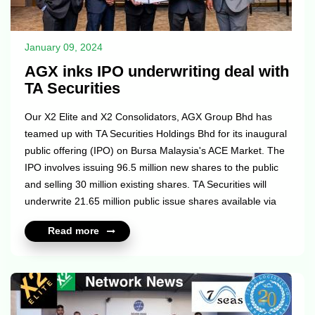
January 09, 2024
AGX inks IPO underwriting deal with
TA Securities
Our X2 Elite and X2 Consolidators, AGX Group Bhd has
teamed up with TA Securities Holdings Bhd for its inaugural
public offering (IPO) on Bursa Malaysia's ACE Market. The
IPO involves issuing 96.5 million new shares to the public
and selling 30 million existing shares. TA Securities will
underwrite 21.65 million public issue shares available via
balloting, while 6.32 million shares will go to AGB's eligible
Read more
directors and employees. Additionally, 68.53 million shares
will be privately placed with selected investors. AGX Group
specializes in third-party logistics (3PL) services like sea
and air freight forwarding, warehousing, and...